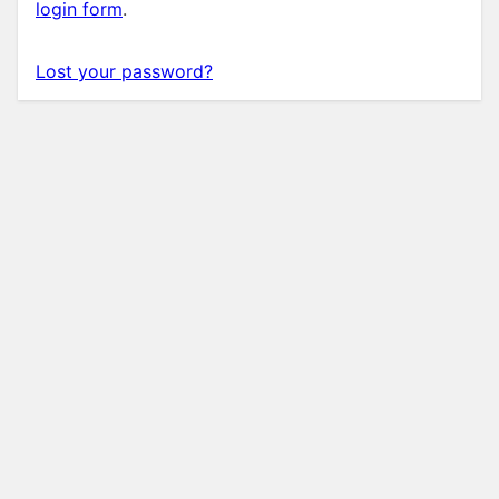
login form
.
Lost your password?