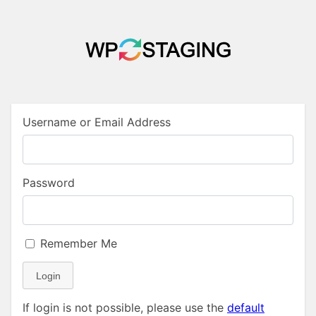
Username or Email Address
Password
Remember Me
Login
If login is not possible, please use the
default