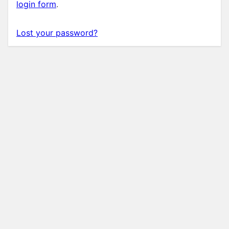
login form
.
Lost your password?