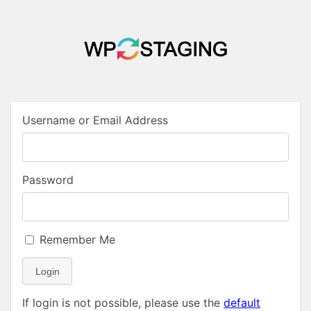
Username or Email Address
Password
Remember Me
Login
If login is not possible, please use the
default