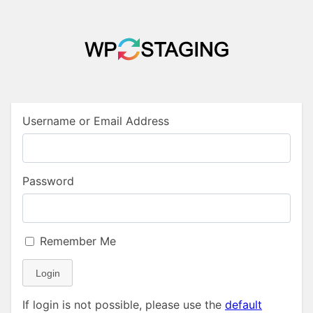
Username or Email Address
Password
Remember Me
Login
If login is not possible, please use the
default