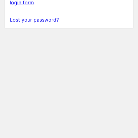
login form
.
Lost your password?