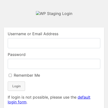
Username or Email Address
Password
Remember Me
Login
If login is not possible, please use the
default
login form
.