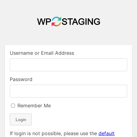
Username or Email Address
Password
Remember Me
Login
If login is not possible, please use the
default