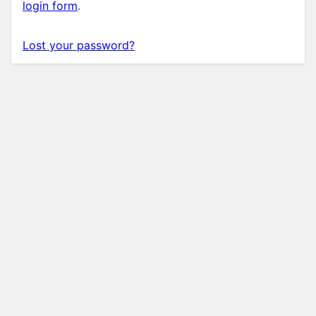
login form
.
Lost your password?