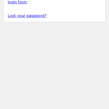
login form
.
Lost your password?