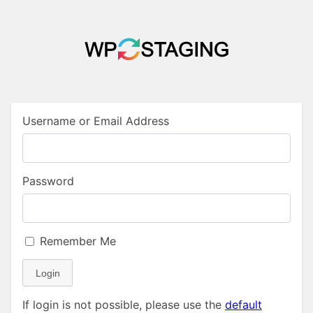
Username or Email Address
Password
Remember Me
Login
If login is not possible, please use the
default