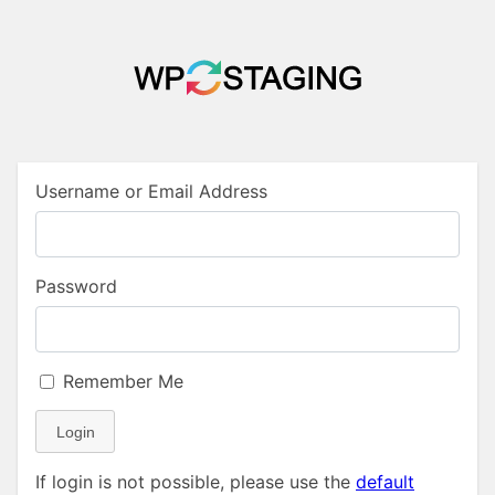
Username or Email Address
Password
Remember Me
Login
If login is not possible, please use the
default