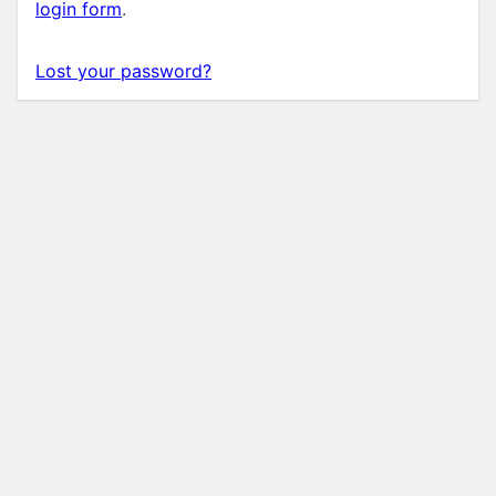
login form
.
Lost your password?