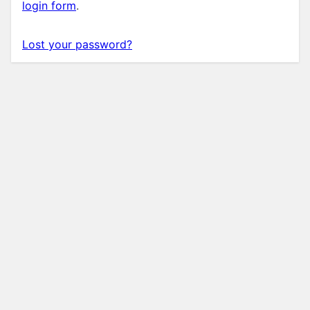
login form
.
Lost your password?