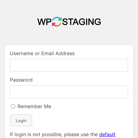
Username or Email Address
Password
Remember Me
Login
If login is not possible, please use the
default