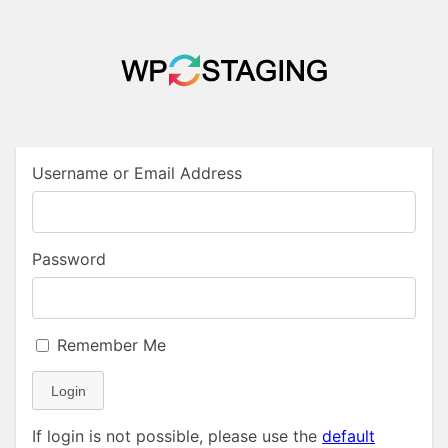
Username or Email Address
Password
Remember Me
Login
If login is not possible, please use the
default