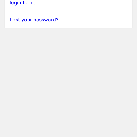
login form
.
Lost your password?