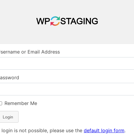
sername or Email Address
assword
Remember Me
Login
f login is not possible, please use the
default login form
.