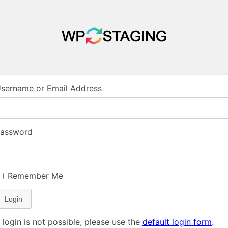
sername or Email Address
assword
Remember Me
Login
f login is not possible, please use the
default login form
.