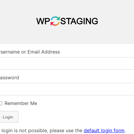
sername or Email Address
assword
Remember Me
Login
f login is not possible, please use the
default login form
.