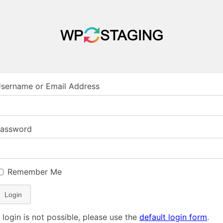
sername or Email Address
assword
Remember Me
Login
f login is not possible, please use the
default login form
.