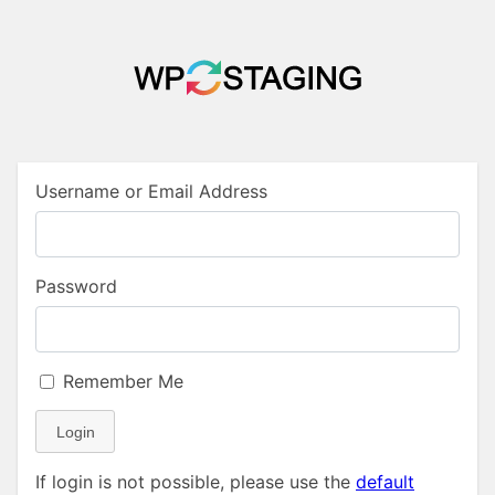
Username or Email Address
Password
Remember Me
Login
If login is not possible, please use the
default