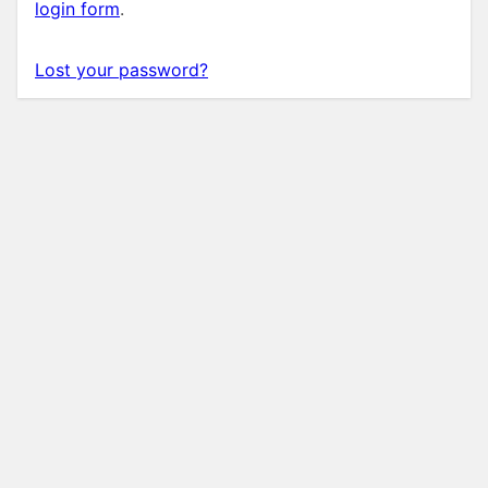
login form
.
Lost your password?