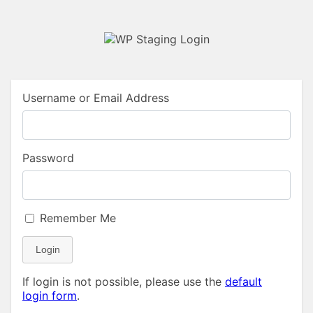
Username or Email Address
Password
Remember Me
Login
If login is not possible, please use the
default
login form
.