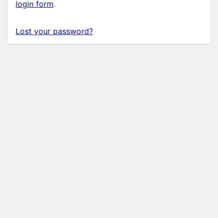
login form
.
Lost your password?