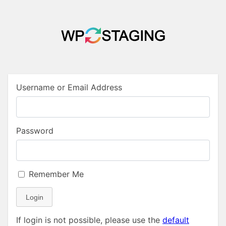
Username or Email Address
Password
Remember Me
Login
If login is not possible, please use the
default