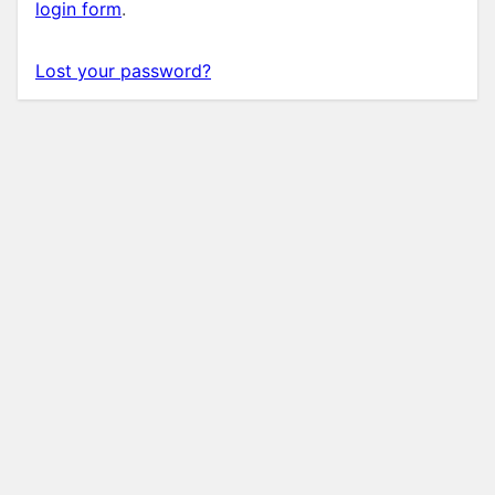
login form
.
Lost your password?