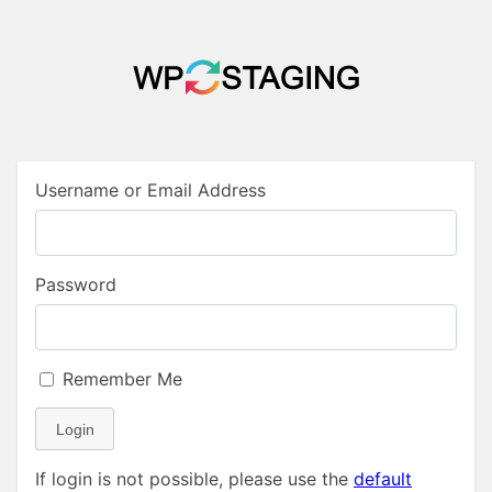
Username or Email Address
Password
Remember Me
Login
If login is not possible, please use the
default