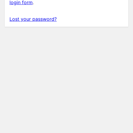
login form
.
Lost your password?