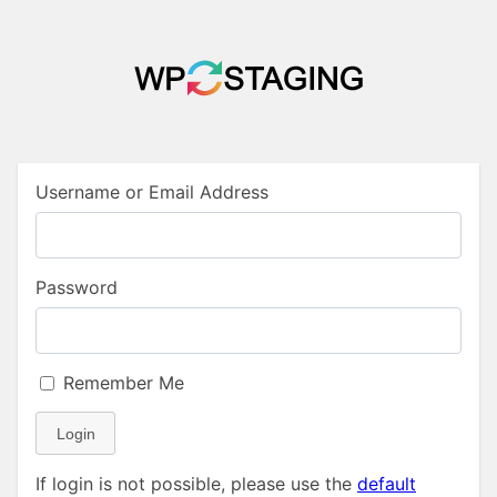
Username or Email Address
Password
Remember Me
Login
If login is not possible, please use the
default