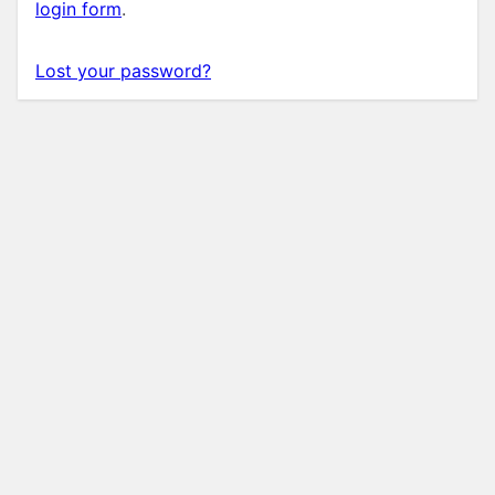
login form
.
Lost your password?