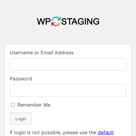
Username or Email Address
Password
Remember Me
Login
If login is not possible, please use the
default