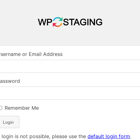
sername or Email Address
assword
Remember Me
Login
f login is not possible, please use the
default login form
.