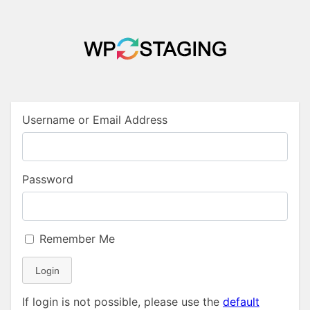
Username or Email Address
Password
Remember Me
Login
If login is not possible, please use the
default