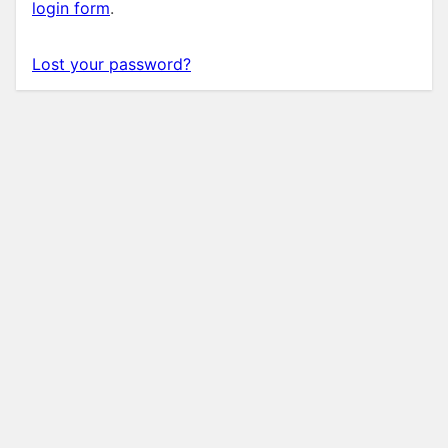
login form
.
Lost your password?