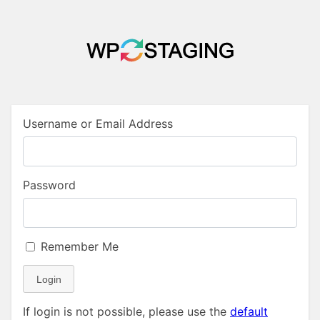
Username or Email Address
Password
Remember Me
Login
If login is not possible, please use the
default