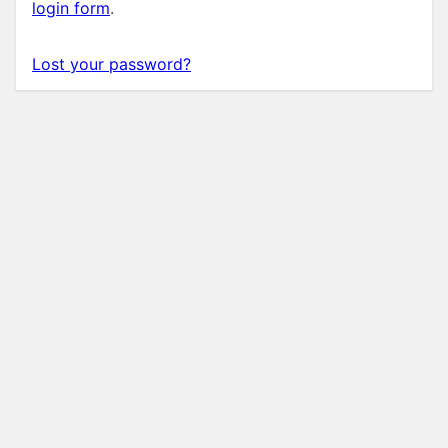
login form
.
Lost your password?