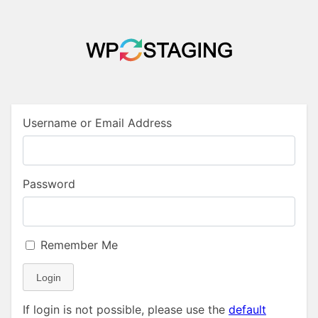
Username or Email Address
Password
Remember Me
Login
If login is not possible, please use the
default