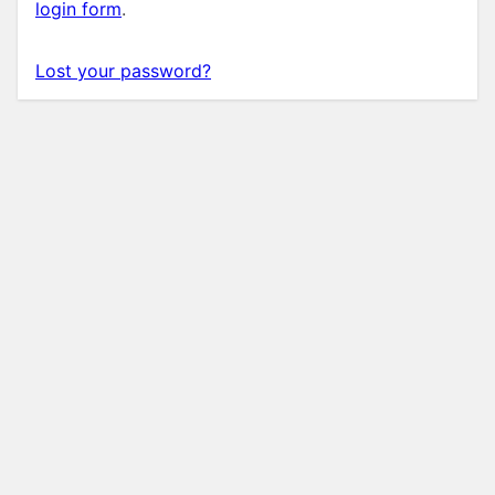
login form
.
Lost your password?