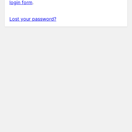
login form
.
Lost your password?