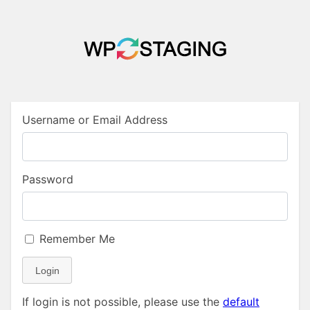
Username or Email Address
Password
Remember Me
Login
If login is not possible, please use the
default