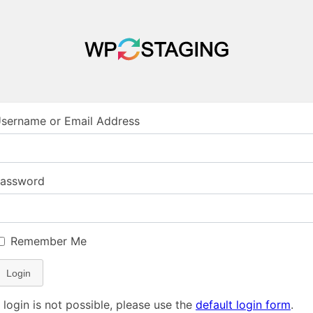
sername or Email Address
assword
Remember Me
Login
f login is not possible, please use the
default login form
.