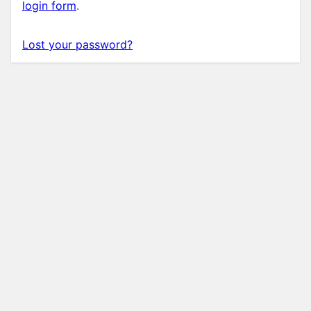
login form
.
Lost your password?