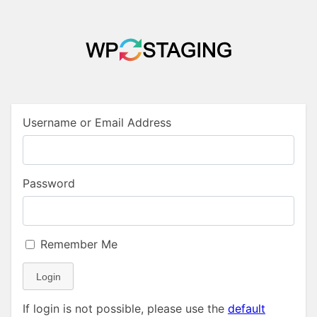
Username or Email Address
Password
Remember Me
Login
If login is not possible, please use the
default