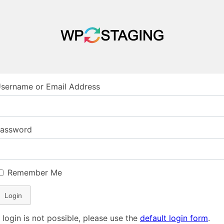
sername or Email Address
assword
Remember Me
Login
f login is not possible, please use the
default login form
.