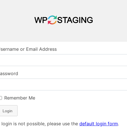
sername or Email Address
assword
Remember Me
Login
f login is not possible, please use the
default login form
.