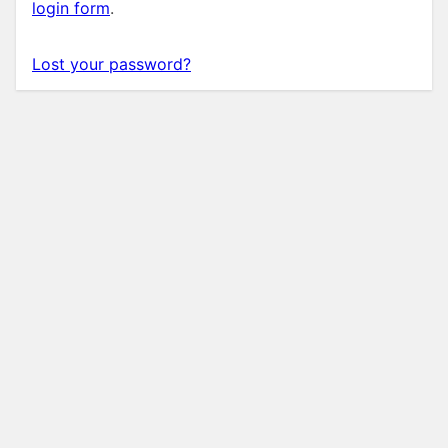
login form
.
Lost your password?