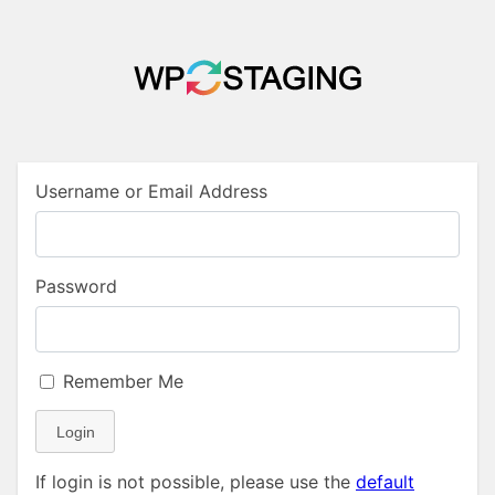
Username or Email Address
Password
Remember Me
Login
If login is not possible, please use the
default