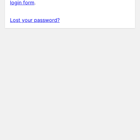
login form
.
Lost your password?