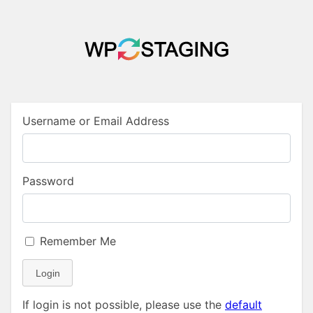
Username or Email Address
Password
Remember Me
Login
If login is not possible, please use the
default