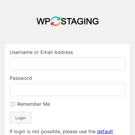
Username or Email Address
Password
Remember Me
Login
If login is not possible, please use the
default