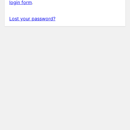
login form
.
Lost your password?