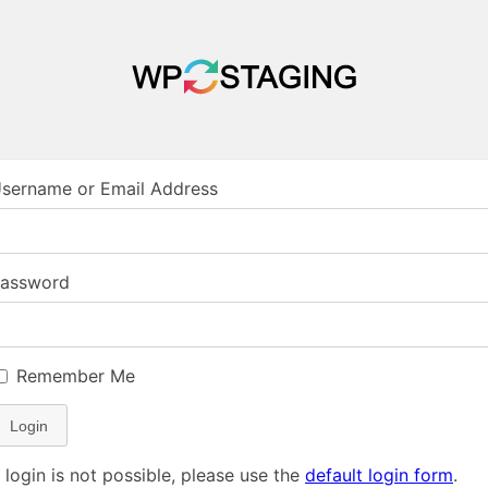
sername or Email Address
assword
Remember Me
Login
f login is not possible, please use the
default login form
.