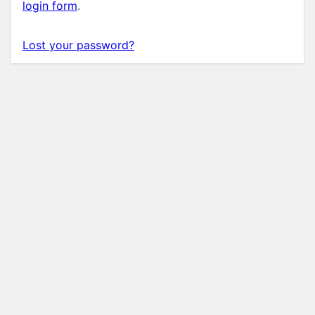
login form
.
Lost your password?