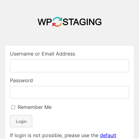
Username or Email Address
Password
Remember Me
Login
If login is not possible, please use the
default