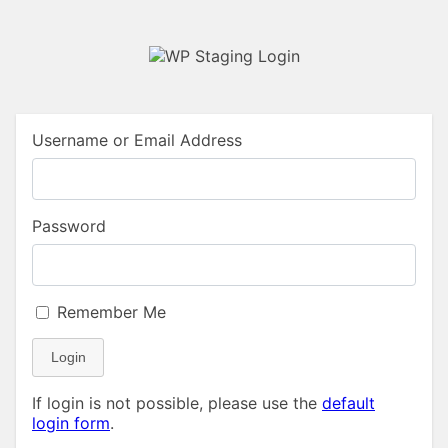
Username or Email Address
Password
Remember Me
Login
If login is not possible, please use the
default
login form
.