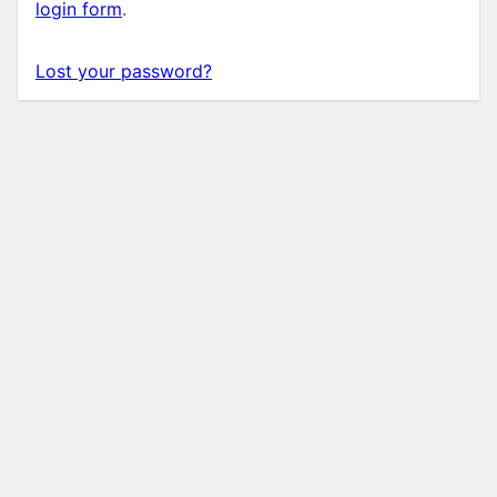
login form
.
Lost your password?