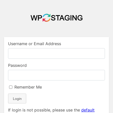
Username or Email Address
Password
Remember Me
Login
If login is not possible, please use the
default