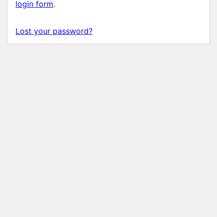
login form
.
Lost your password?