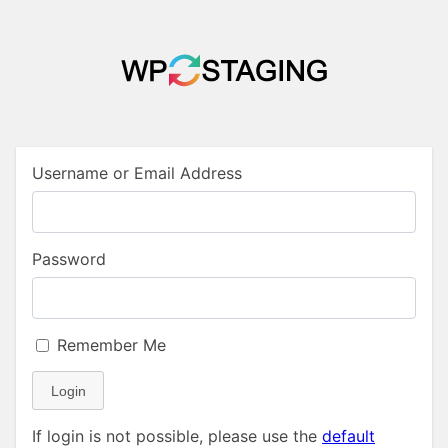
Username or Email Address
Password
Remember Me
Login
If login is not possible, please use the
default