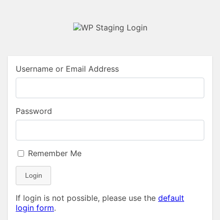
Username or Email Address
Password
Remember Me
Login
If login is not possible, please use the
default
login form
.