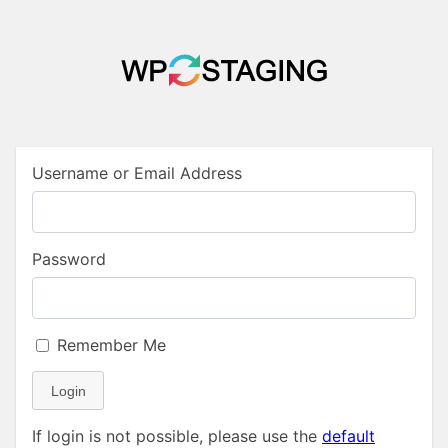
Username or Email Address
Password
Remember Me
Login
If login is not possible, please use the
default