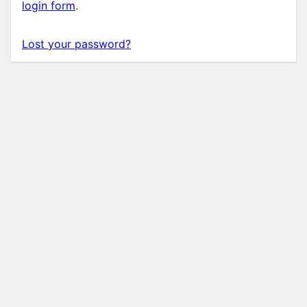
login form
.
Lost your password?