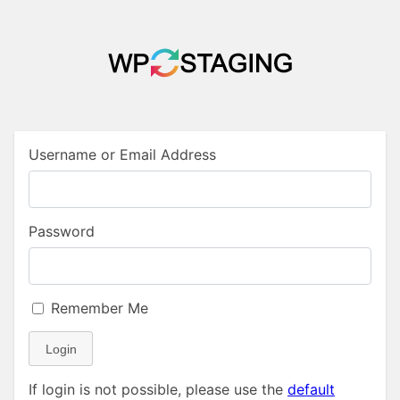
Username or Email Address
Password
Remember Me
Login
If login is not possible, please use the
default