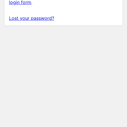
login form
.
Lost your password?