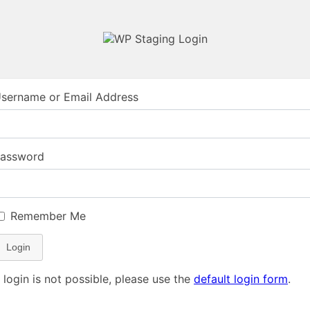
sername or Email Address
assword
Remember Me
Login
f login is not possible, please use the
default login form
.