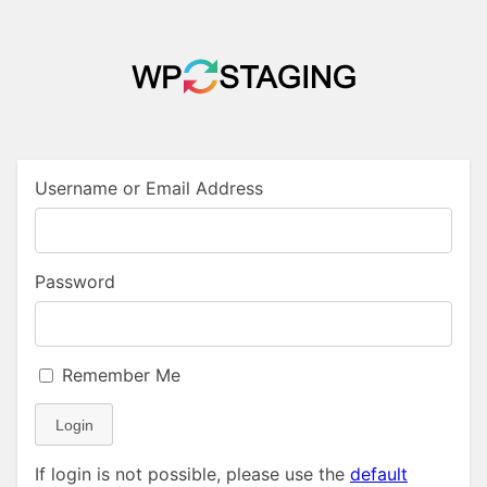
Username or Email Address
Password
Remember Me
Login
If login is not possible, please use the
default