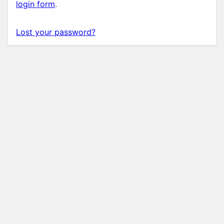
login form
.
Lost your password?