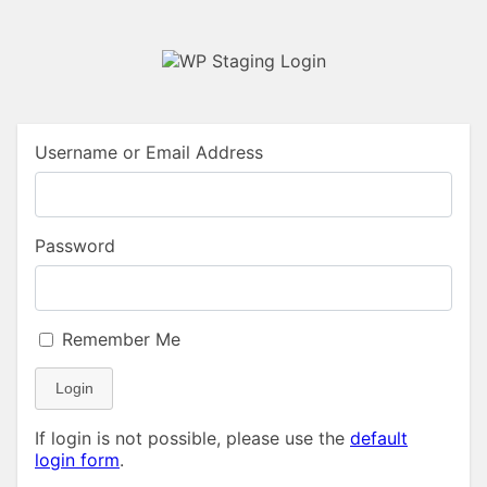
Username or Email Address
Password
Remember Me
Login
If login is not possible, please use the
default
login form
.