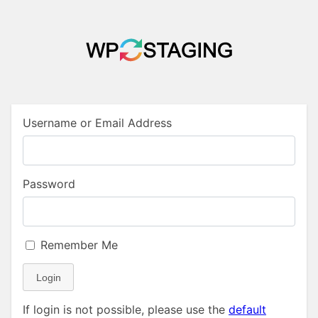
Username or Email Address
Password
Remember Me
Login
If login is not possible, please use the
default