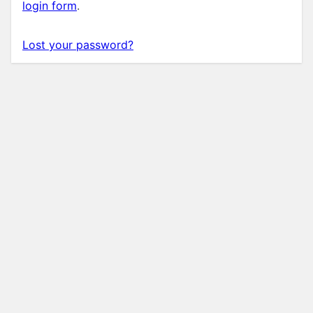
login form
.
Lost your password?