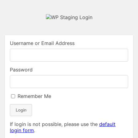
Username or Email Address
Password
Remember Me
Login
If login is not possible, please use the
default
login form
.