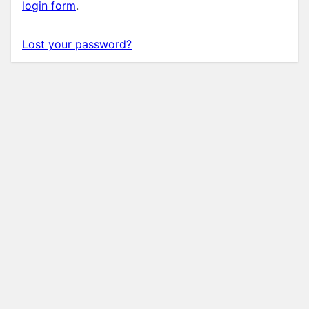
login form
.
Lost your password?