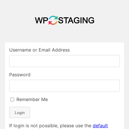
Username or Email Address
Password
Remember Me
Login
If login is not possible, please use the
default