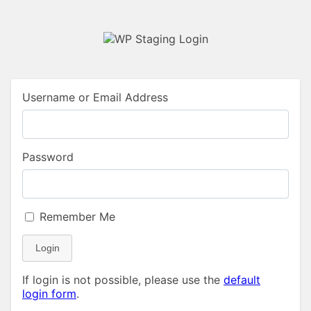
Username or Email Address
Password
Remember Me
Login
If login is not possible, please use the
default
login form
.