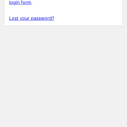
login form
.
Lost your password?