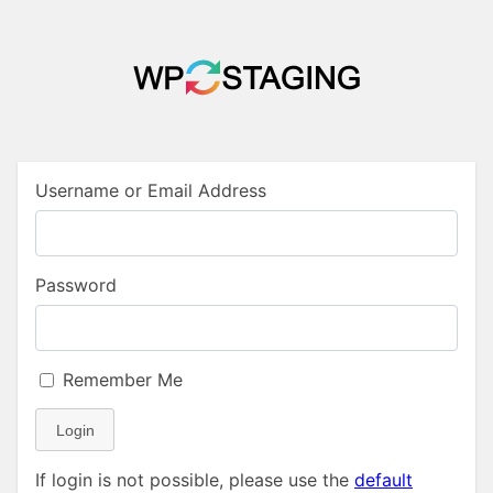
Username or Email Address
Password
Remember Me
Login
If login is not possible, please use the
default