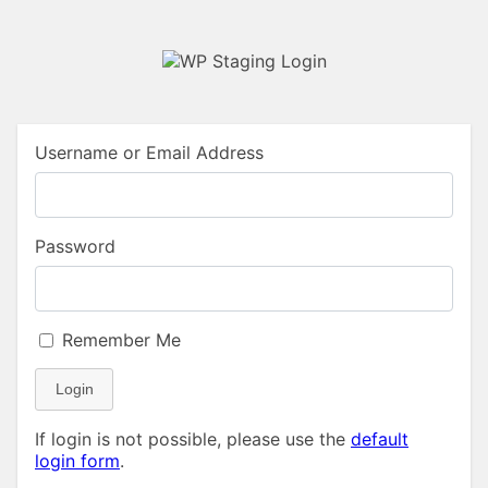
Username or Email Address
Password
Remember Me
Login
If login is not possible, please use the
default
login form
.