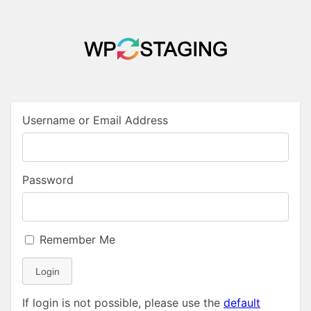
Username or Email Address
Password
Remember Me
Login
If login is not possible, please use the
default