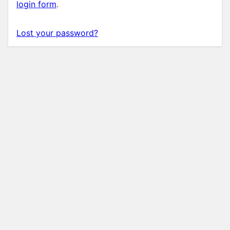
login form
.
Lost your password?