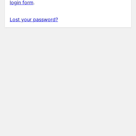
login form
.
Lost your password?