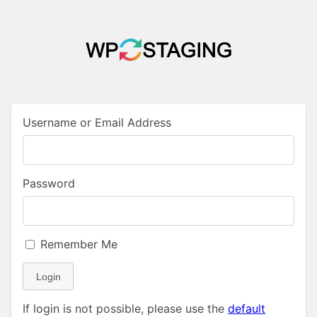
Username or Email Address
Password
Remember Me
Login
If login is not possible, please use the
default